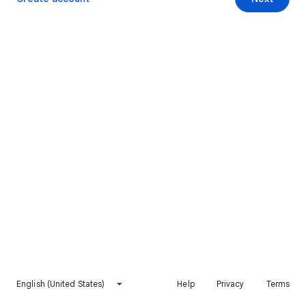
English (United States)
Help
Privacy
Terms