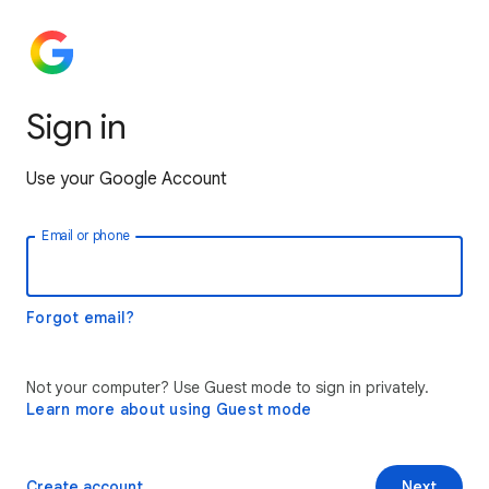
Sign in
Use your Google Account
Email or phone
Forgot email?
Not your computer? Use Guest mode to sign in privately.
Learn more about using Guest mode
Create account
Next